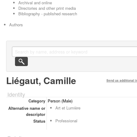
Archival and online
Directories and other print media
Bibliography - published research
Authors
Liégaut, Camille
Send us additional i
Identity
Category
Person (Male)
Art et Lumière
Alternative name or
descriptor
Professional
Status