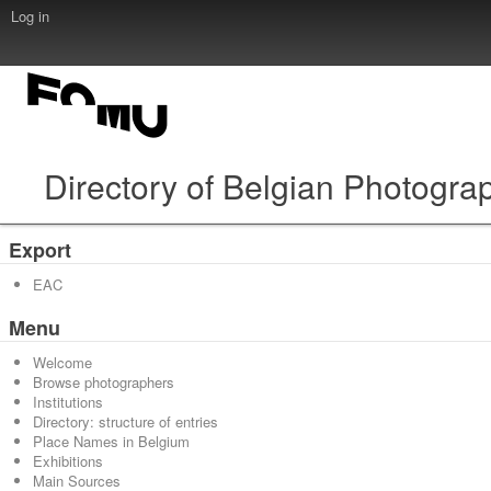
Log in
Directory of Belgian Photogra
Export
EAC
Menu
Welcome
Browse photographers
Institutions
Directory: structure of entries
Place Names in Belgium
Exhibitions
Main Sources