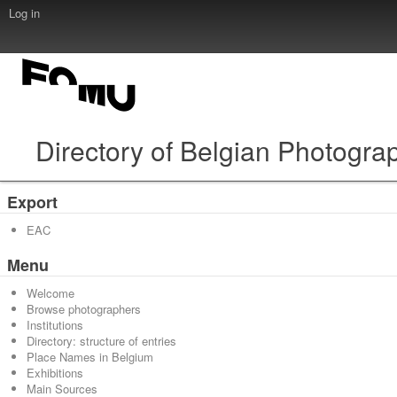
Log in
Directory of Belgian Photogra
Export
EAC
Menu
Welcome
Browse photographers
Institutions
Directory: structure of entries
Place Names in Belgium
Exhibitions
Main Sources