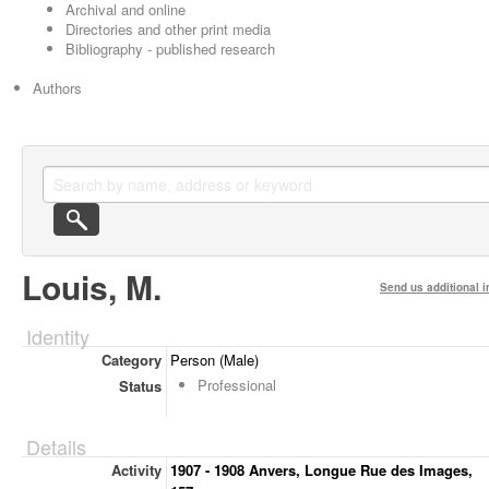
Archival and online
Directories and other print media
Bibliography - published research
Authors
Louis, M.
Send us additional i
Identity
Category
Person (Male)
Professional
Status
Details
Activity
1907 - 1908 Anvers, Longue Rue des Images,