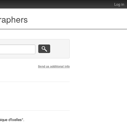
Log in
graphers
Send us additional info
que d'Ixelles".