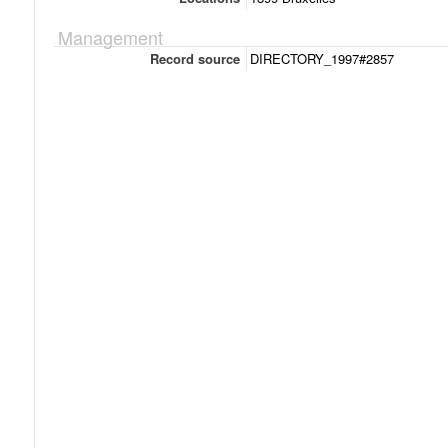
Management
Record source
DIRECTORY_1997#2857