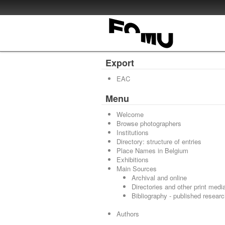
Export
EAC
Menu
Welcome
Browse photographers
Institutions
Directory: structure of entries
Place Names in Belgium
Exhibitions
Main Sources
Archival and online
Directories and other print medi
Bibliography - published resear
Authors