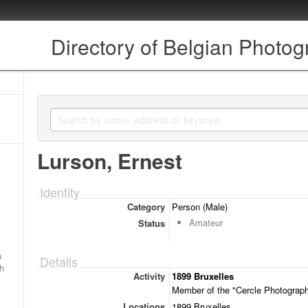
Directory of Belgian Photo
Lurson, Ernest
Identity
Category
Person (Male)
Amateur
Status
a
Details
ch
Activity
1899 Bruxelles
Member of the "Cercle Photographi
Locations
1899 Bruxelles