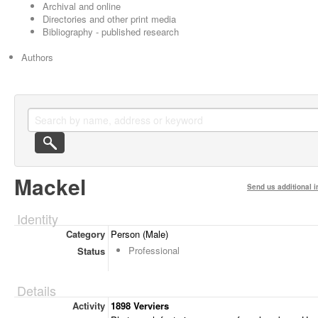
Archival and online
Directories and other print media
Bibliography - published research
Authors
Mackel
Send us additional i
Identity
Category
Person (Male)
Professional
Status
Details
Activity
1898 Verviers