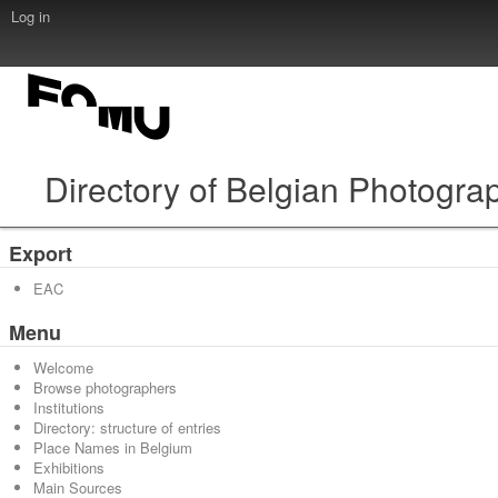
Log in
Directory of Belgian Photogra
Export
EAC
Menu
Welcome
Browse photographers
Institutions
Directory: structure of entries
Place Names in Belgium
Exhibitions
Main Sources