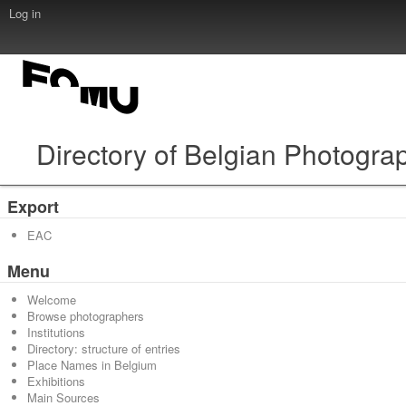
Log in
Directory of Belgian Photogra
Export
EAC
Menu
Welcome
Browse photographers
Institutions
Directory: structure of entries
Place Names in Belgium
Exhibitions
Main Sources