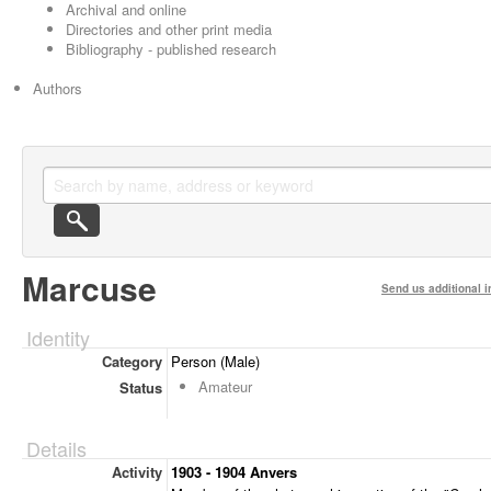
Archival and online
Directories and other print media
Bibliography - published research
Authors
Marcuse
Send us additional i
Identity
Category
Person (Male)
Amateur
Status
Details
Activity
1903 - 1904 Anvers