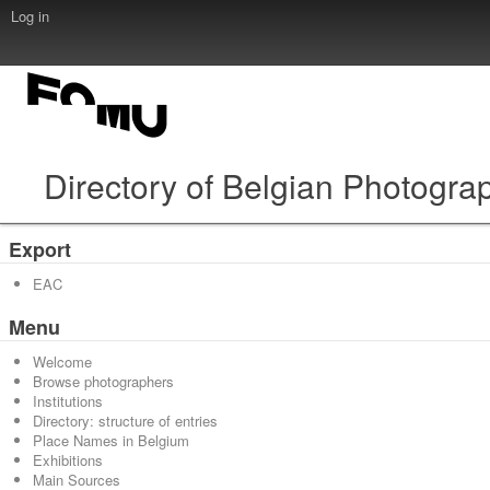
Log in
Directory of Belgian Photogra
Export
EAC
Menu
Welcome
Browse photographers
Institutions
Directory: structure of entries
Place Names in Belgium
Exhibitions
Main Sources