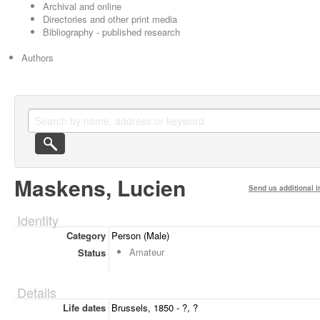
Archival and online
Directories and other print media
Bibliography - published research
Authors
Maskens, Lucien
Send us additional i
Identity
Category
Person (Male)
Amateur
Status
Details
Life dates
Brussels, 1850 - ?, ?