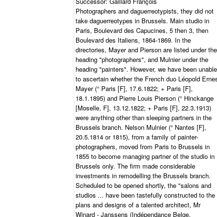
Successor: Gaillard François
Photographers and daguerreotypists, they did not
take daguerreotypes in Brussels. Main studio in
Paris, Boulevard des Capucines, 5 then 3, then
Boulevard des Italiens, 1864-1869. In the
directories, Mayer and Pierson are listed under the
heading "photographers", and Mulnier under the
heading "painters". However, we have been unable
to ascertain whether the French duo Léopold Erne
Mayer (° Paris [F], 17.6.1822; + Paris [F],
18.1.1895) and Pierre Louis Pierson (° Hinckange
[Moselle, F], 13.12.1822; + Paris [F], 22.3.1913)
were anything other than sleeping partners in the
Brussels branch. Nelson Mulnier (° Nantes [F],
20.5.1814 or 1815), from a family of painter-
photographers, moved from Paris to Brussels in
1855 to become managing partner of the studio in
Brussels only. The firm made considerable
investments in remodelling the Brussels branch.
Scheduled to be opened shortly, the "salons and
studios ... have been tastefully constructed to the
plans and designs of a talented architect, Mr
Winard - Janssens (Indépendance Belge,