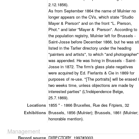
2.12.1856).
As from September 1864 the name of Mulnier no
longer appears on the CVs, which state "Studio
Mayer & Pierson" and on the front "L. Pierson,
Phot." and later "Mayer & Pierson". According to
the population registry, Mulnier left for Brussels -
Saint-Josse before December 1866, but he was sti
listed in the Tarlier directory under the heading
"painters and artists", to which "and photographer"
was appended. He was living in Brussels - Saint-
Josse in 1872. The firm's glass plate negatives
were acquired by Ed. Fierlants & Cie in 1869 for
purposes of re-use. "[The portraits] will be erased 
two weeks time, unless objections are made by
interested parties" (L'Indépendence Belge,
25.7.1869).
Locations
1855 * - 1866 Bruxelles, Rue des Fripiers, 32
Exhibitions
Brussels, 1856 (Mulnier); Brussels, 1861 (Mulnier;
honorable mention).
Management
Record source
DIRECTORY_1997#3003