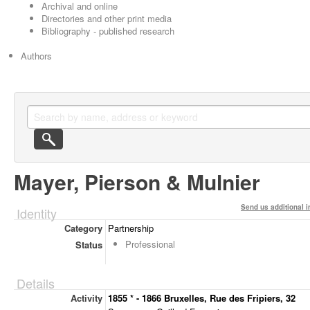
Archival and online
Directories and other print media
Bibliography - published research
Authors
Mayer, Pierson & Mulnier
Send us additional i
Identity
Category
Partnership
Professional
Status
Details
Activity
1855 * - 1866 Bruxelles, Rue des Fripiers, 32