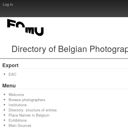
Log in
Directory of Belgian Photogra
Export
EAC
Menu
Welcome
Browse photographers
Institutions
Directory: structure of entries
Place Names in Belgium
Exhibitions
Main Sources