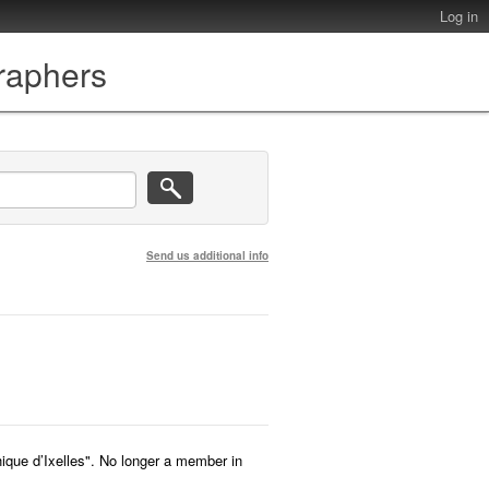
Log in
graphers
Send us additional info
que d’Ixelles". No longer a member in