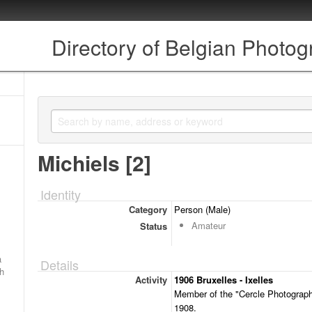
Directory of Belgian Photo
Michiels [2]
Identity
Category
Person (Male)
Amateur
Status
a
Details
ch
Activity
1906 Bruxelles - Ixelles
Member of the "Cercle Photographi
1908.