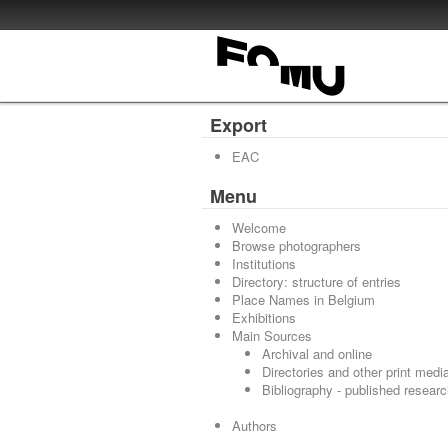
Export
EAC
Menu
Welcome
Browse photographers
Institutions
Directory: structure of entries
Place Names in Belgium
Exhibitions
Main Sources
Archival and online
Directories and other print medi
Bibliography - published resear
Authors