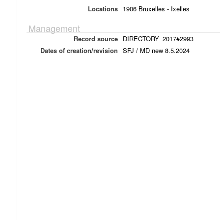
Locations
1906 Bruxelles - Ixelles
Management
Record source
DIRECTORY_2017#2993
Dates of creation/revision
SFJ / MD new 8.5.2024