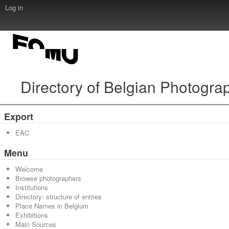
Log in
Directory of Belgian Photogra
Export
EAC
Menu
Welcome
Browse photographers
Institutions
Directory: structure of entries
Place Names in Belgium
Exhibitions
Main Sources