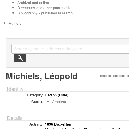
Archival and online
Directories and other print media
Bibliography - published research
Authors
Michiels, Léopold
Send us additional i
Identity
Category
Person (Male)
Amateur
Status
Details
Activity
1896 Bruxelles