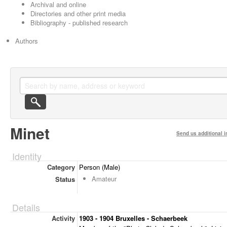
Archival and online
Directories and other print media
Bibliography - published research
Authors
Minet
Send us additional i
Identity
Category
Person (Male)
Amateur
Status
Details
Activity
1903 - 1904 Bruxelles - Schaerbeek