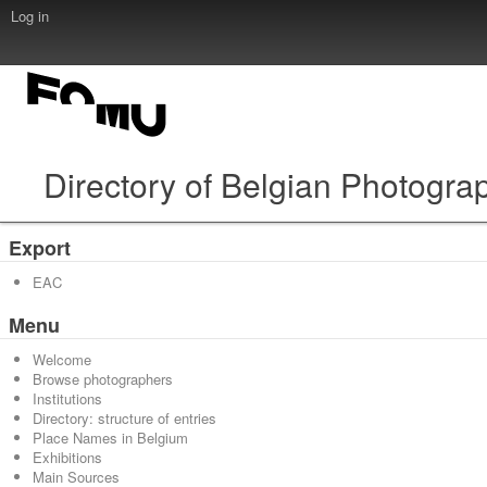
Log in
Directory of Belgian Photogra
Export
EAC
Menu
Welcome
Browse photographers
Institutions
Directory: structure of entries
Place Names in Belgium
Exhibitions
Main Sources