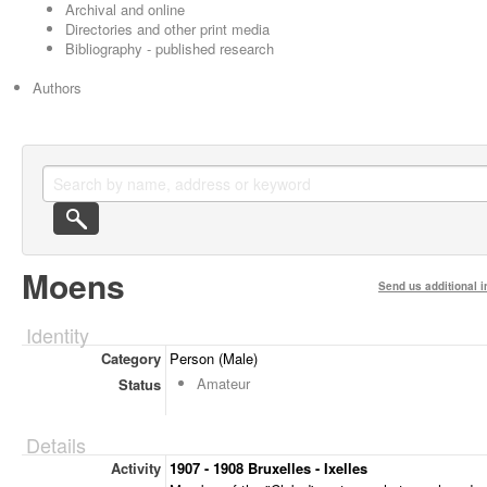
Archival and online
Directories and other print media
Bibliography - published research
Authors
Moens
Send us additional i
Identity
Category
Person (Male)
Amateur
Status
Details
Activity
1907 - 1908 Bruxelles - Ixelles