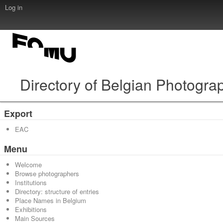
Log in
Directory of Belgian Photogra
Export
EAC
Menu
Welcome
Browse photographers
Institutions
Directory: structure of entries
Place Names in Belgium
Exhibitions
Main Sources