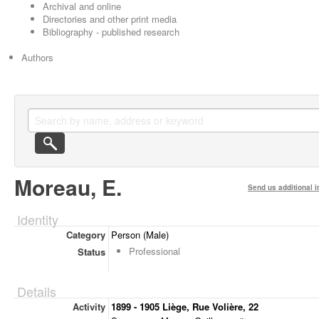
Archival and online
Directories and other print media
Bibliography - published research
Authors
Moreau, E.
Send us additional i
Identity
Category
Person (Male)
Professional
Status
Details
Activity
1899 - 1905 Liège, Rue Volière, 22