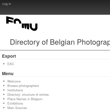
Log in
Directory of Belgian Photogra
Export
EAC
Menu
Welcome
Browse photographers
Institutions
Directory: structure of entries
Place Names in Belgium
Exhibitions
Main Sources