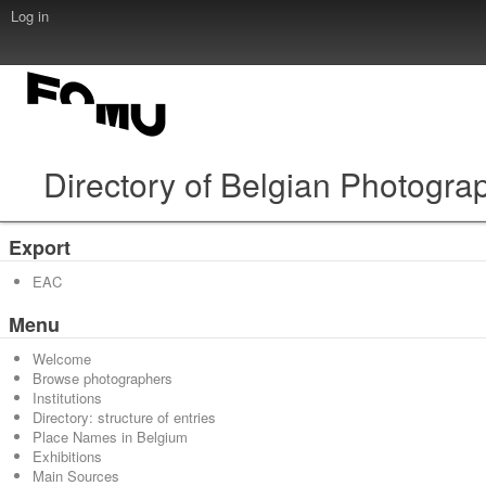
Log in
Directory of Belgian Photogra
Export
EAC
Menu
Welcome
Browse photographers
Institutions
Directory: structure of entries
Place Names in Belgium
Exhibitions
Main Sources