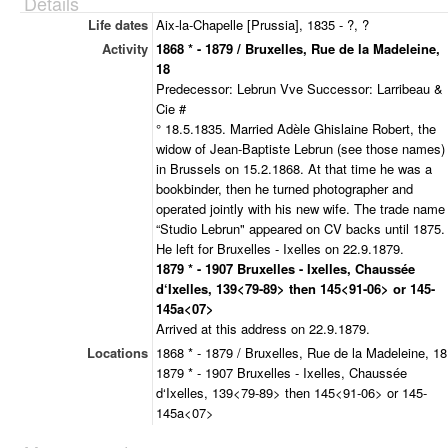
Details
Life dates
Aix-la-Chapelle [Prussia], 1835 - ?, ?
Activity
1868 * - 1879 / Bruxelles, Rue de la Madeleine,
18
Predecessor: Lebrun Vve Successor: Larribeau &
Cie #
° 18.5.1835. Married Adèle Ghislaine Robert, the
widow of Jean-Baptiste Lebrun (see those names)
in Brussels on 15.2.1868. At that time he was a
bookbinder, then he turned photographer and
operated jointly with his new wife. The trade name
“Studio Lebrun" appeared on CV backs until 1875.
He left for Bruxelles - Ixelles on 22.9.1879.
1879 * - 1907 Bruxelles - Ixelles, Chaussée
d‘Ixelles, 139<79-89> then 145<91-06> or 145-
145a<07>
Arrived at this address on 22.9.1879.
Locations
1868 * - 1879 / Bruxelles, Rue de la Madeleine, 18
1879 * - 1907 Bruxelles - Ixelles, Chaussée
d‘Ixelles, 139<79-89> then 145<91-06> or 145-
145a<07>