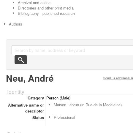
Archival and online
Directories and other print media
Bibliography - published research
Authors
Neu, André
Send us additional i
Identity
Category
Person (Male)
Maison Lebrun (in Rue de la Madeleine)
Alternative name or
descriptor
Professional
Status