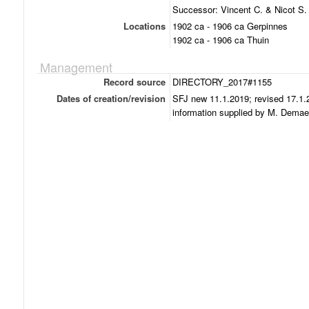
Successor: Vincent C. & Nicot S.
Locations
1902 ca - 1906 ca Gerpinnes
1902 ca - 1906 ca Thuin
Management
Record source
DIRECTORY_2017#1155
Dates of creation/revision
SFJ new 11.1.2019; revised 17.1.
information supplied by M. Demae