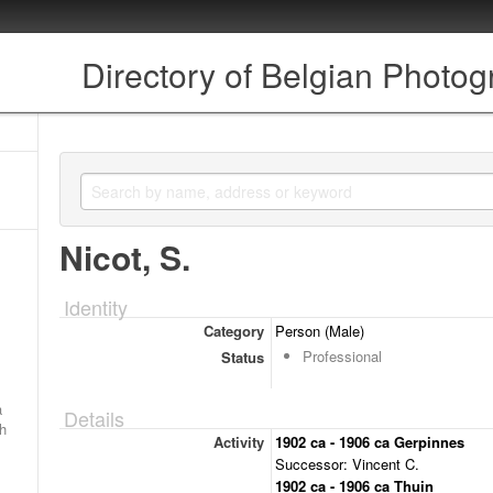
Directory of Belgian Photo
Nicot, S.
Identity
Category
Person (Male)
Professional
Status
a
Details
ch
Activity
1902 ca - 1906 ca Gerpinnes
Successor: Vincent C.
1902 ca - 1906 ca Thuin