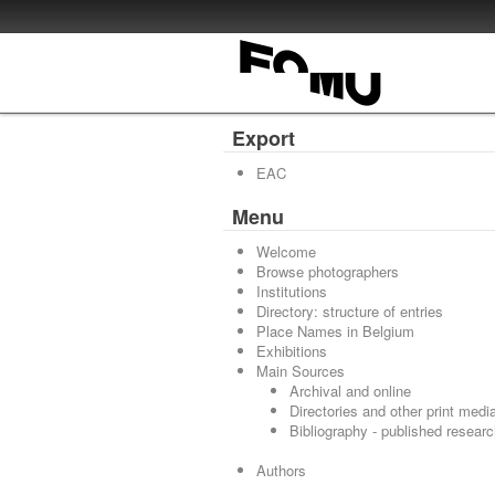
Export
EAC
Menu
Welcome
Browse photographers
Institutions
Directory: structure of entries
Place Names in Belgium
Exhibitions
Main Sources
Archival and online
Directories and other print medi
Bibliography - published resear
Authors