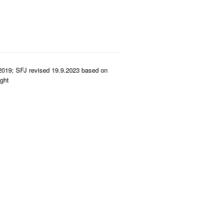
2019; SFJ revised 19.9.2023 based on
ght