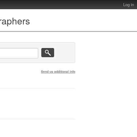
Log in
graphers
Send us additional info