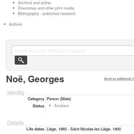
Archival and online
Directories and other print media
Bibliography - published research
Authors
Noë, Georges
Send us additional i
Identity
Category
Person (Male)
Amateur
Status
Details
Life dates
Liège, 1865 - Saint-Nicolas-lez-Liège, 1900