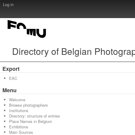
Log in
Directory of Belgian Photogra
Export
EAC
Menu
Welcome
Browse photographers
Institutions
Directory: structure of entries
Place Names in Belgium
Exhibitions
Main Sources