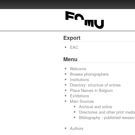
Export
EAC
Menu
Welcome
Browse photographers
Institutions
Directory: structure of entries
Place Names in Belgium
Exhibitions
Main Sources
Archival and online
Directories and other print medi
Bibliography - published resear
Authors