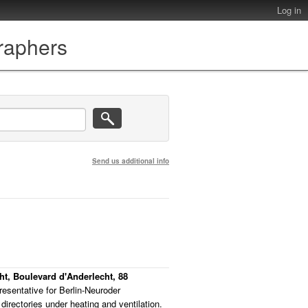
Log in
graphers
Send us additional info
cht, Boulevard d'Anderlecht, 88
resentative for Berlin-Neuroder
directories under heating and ventilation.