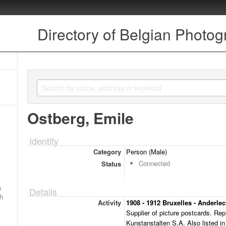
Directory of Belgian Photo
Ostberg, Emile
Identity
Category
Person (Male)
Connected
Status
a
Details
ch
Activity
1908 - 1912 Bruxelles - Anderle
Supplier of picture postcards. Rep
Kunstanstalten S.A. Also listed in 