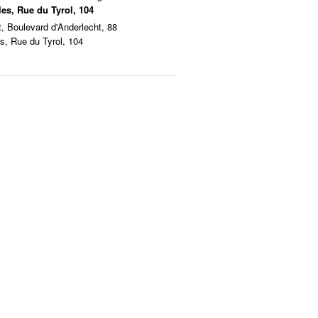
les, Rue du Tyrol, 104
t, Boulevard d'Anderlecht, 88
es, Rue du Tyrol, 104