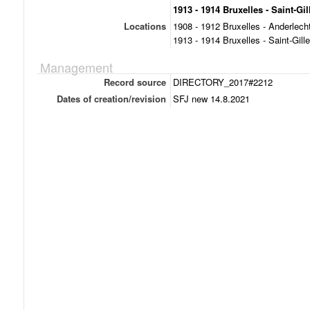
1913 - 1914 Bruxelles - Saint-Gil
Locations
1908 - 1912 Bruxelles - Anderlech
1913 - 1914 Bruxelles - Saint-Gill
Management
Record source
DIRECTORY_2017#2212
Dates of creation/revision
SFJ new 14.8.2021