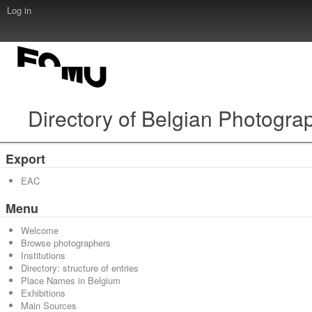
Log in
Directory of Belgian Photogra
Export
EAC
Menu
Welcome
Browse photographers
Institutions
Directory: structure of entries
Place Names in Belgium
Exhibitions
Main Sources