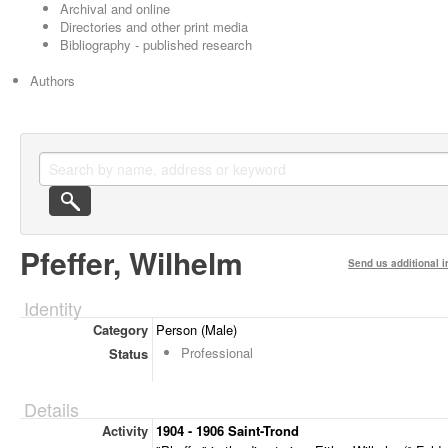
Archival and online
Directories and other print media
Bibliography - published research
Authors
Pfeffer, Wilhelm
Send us additional i
Identity
Category
Person (Male)
Professional
Status
Details
Activity
1904 - 1906 Saint-Trond