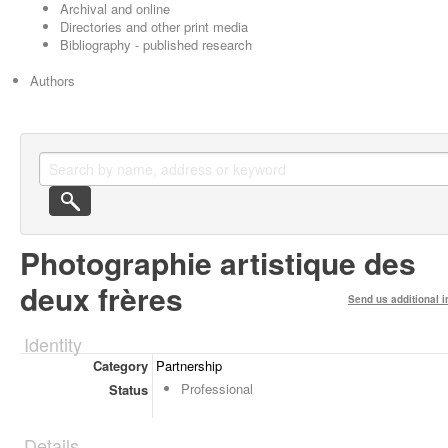
Archival and online
Directories and other print media
Bibliography - published research
Authors
Photographie artistique des
deux frères
Send us additional i
Identity
Category
Partnership
Professional
Status
Details