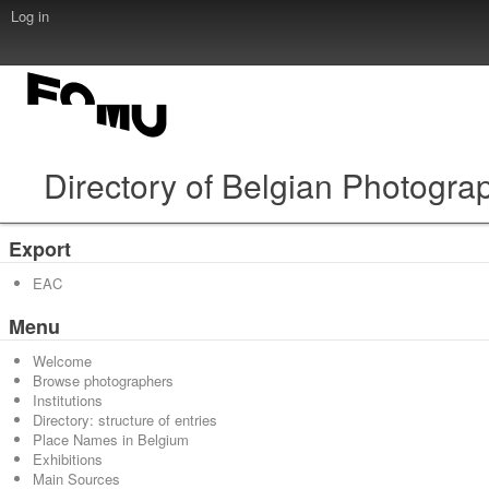
Log in
Directory of Belgian Photogra
Export
EAC
Menu
Welcome
Browse photographers
Institutions
Directory: structure of entries
Place Names in Belgium
Exhibitions
Main Sources