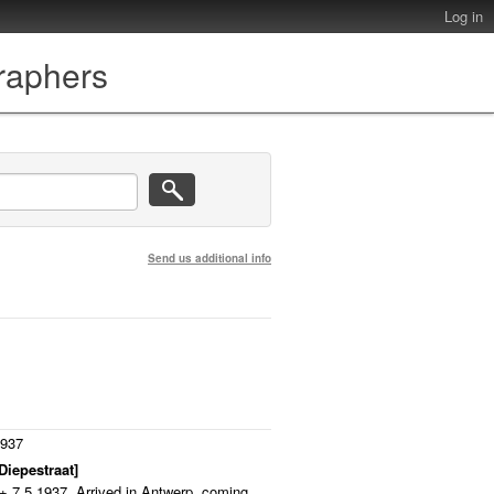
Log in
graphers
Send us additional info
1937
Diepestraat]
 + 7.5.1937. Arrived in Antwerp, coming