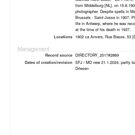
from Middelburg [NL], on 15.8.19
photographer. Despite spells in M
Brussels - Saint-Josse in 1907, 
life in Antwerp, where he was rec
at the time of his death in 1937.
Locations
1902 ca Anvers, Rue Basse, 53 [D
Management
Record source
DIRECTORY_2017#2869
Dates of creation/revision
SFJ / MD new 21.1.2024, partly b
Driesen