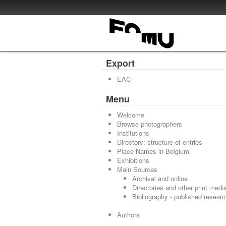
Export
EAC
Menu
Welcome
Browse photographers
Institutions
Directory: structure of entries
Place Names in Belgium
Exhibitions
Main Sources
Archival and online
Directories and other print medi
Bibliography - published resear
Authors