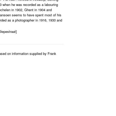
00 when he was recorded as a labouring
echelen in 1902, Ghent in 1904 and
Plansoen seems to have spent most of his
orded as a photographer in 1916, 1930 and
iepestraat]
ased on information supplied by Frank