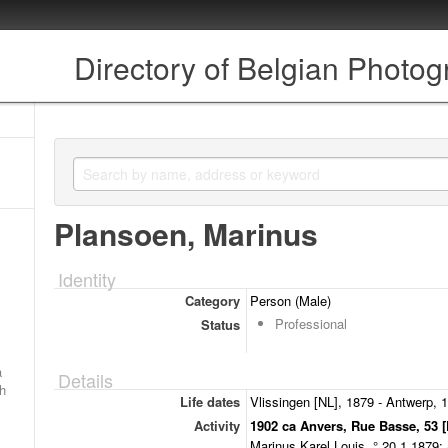
Directory of Belgian Photo
Plansoen, Marinus
Identity
Category
Person (Male)
Professional
Status
a
Details
ch
Life dates
Vlissingen [NL], 1879 - Antwerp, 
Activity
1902 ca Anvers, Rue Basse, 53 [
Marinus Karel Louis, ° 20.1.1879;