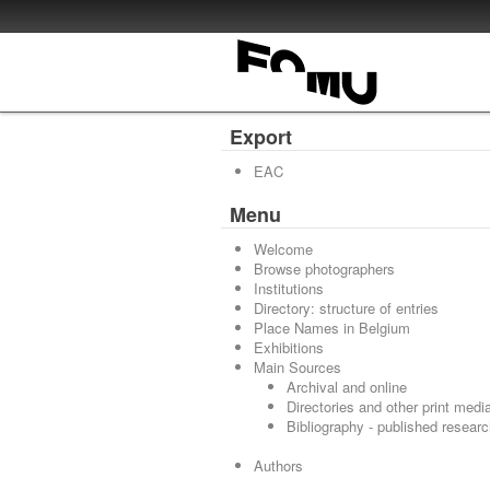
Export
EAC
Menu
Welcome
Browse photographers
Institutions
Directory: structure of entries
Place Names in Belgium
Exhibitions
Main Sources
Archival and online
Directories and other print medi
Bibliography - published resear
Authors