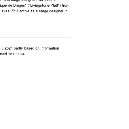
que de Bruges" ("Livingstone-Platt") from
1911. Still active as a stage designer in
.5.2024 partly based on information
ised 13.8.2024