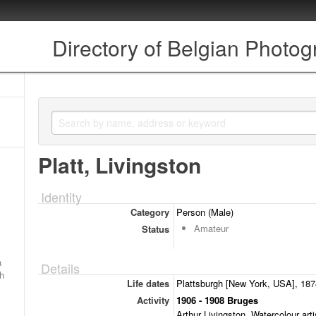
Directory of Belgian Photo
Platt, Livingston
Identity
Category
Person (Male)
Amateur
Status
a
Details
ch
Life dates
Plattsburgh [New York, USA], 1874
Activity
1906 - 1908 Bruges
Arthur Livingston. Watercolour arti