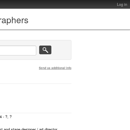
Log in
graphers
Send us additional info
 - ?, ?
st and stage designer / art director.