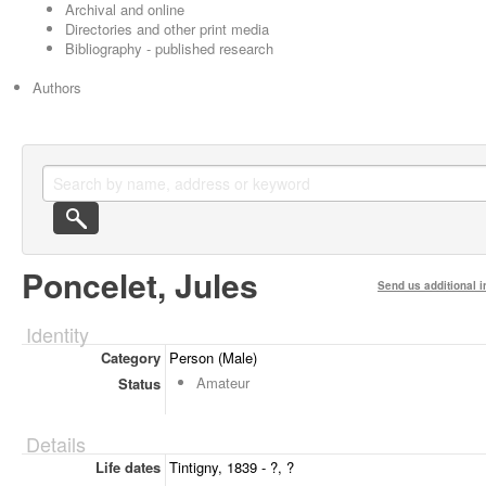
Archival and online
Directories and other print media
Bibliography - published research
Authors
Poncelet, Jules
Send us additional i
Identity
Category
Person (Male)
Amateur
Status
Details
Life dates
Tintigny, 1839 - ?, ?