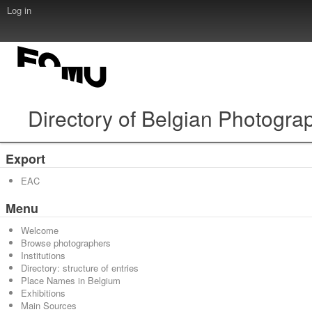
Log in
Directory of Belgian Photogra
Export
EAC
Menu
Welcome
Browse photographers
Institutions
Directory: structure of entries
Place Names in Belgium
Exhibitions
Main Sources