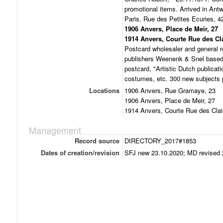
promotional items. Arrived in An
Paris, Rue des Petites Ecuries, 4
1906 Anvers, Place de Meir, 27
1914 Anvers, Courte Rue des Cla
Postcard wholesaler and general r
publishers Weenenk & Snel based 
postcard, "Artistic Dutch publicat
costumes, etc. 300 new subjects 
Locations
1906 Anvers, Rue Gramaye, 23
1906 Anvers, Place de Meir, 27
1914 Anvers, Courte Rue des Clai
Management
Record source
DIRECTORY_2017#1853
Dates of creation/revision
SFJ new 23.10.2020; MD revised 