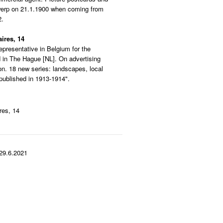
twerp on 21.1.1900 when coming from
2.
ires, 14
epresentative in Belgium for the
in The Hague [NL]. On advertising
ion. 18 new series: landscapes, local
published in 1913-1914".
res, 14
29.6.2021