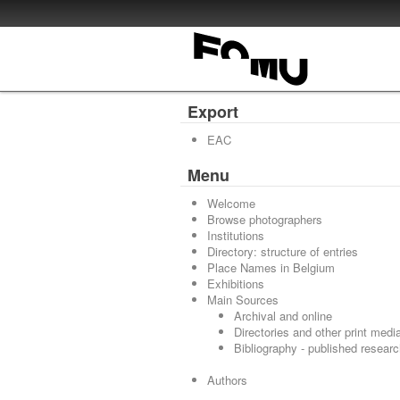
Export
EAC
Menu
Welcome
Browse photographers
Institutions
Directory: structure of entries
Place Names in Belgium
Exhibitions
Main Sources
Archival and online
Directories and other print medi
Bibliography - published resear
Authors