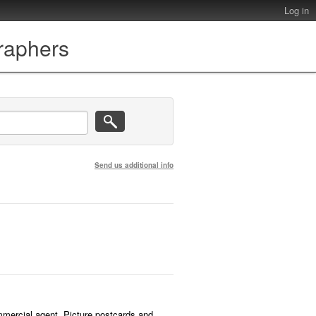
Log in
graphers
Send us additional info
mmercial agent. Picture postcards and