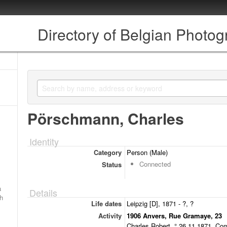
Directory of Belgian Photo
Pörschmann, Charles
Identity
Category
Person (Male)
Connected
Status
a
Details
ch
Life dates
Leipzig [D], 1871 - ?, ?
Activity
1906 Anvers, Rue Gramaye, 23
Charles Robert, ° 26.11.1871. Co