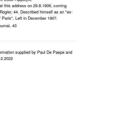
 at this address on 29.8.1906, coming
ogier, 44. Described himself as an "ex-
of Paris". Left in December 1907.
ournai, 43
ormation supplied by Paul De Paepe and
12.2022