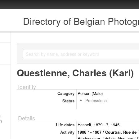
Directory of Belgian Photo
Questienne, Charles (Karl)
Identity
Category
Person (Male)
Professional
Status
a
Details
ch
Life dates
Hasselt, 1879 - ?, 1945
Activity
1906 * - 1907 / Courtrai, Rue de 
Predecessor: Triebels Gustave / 