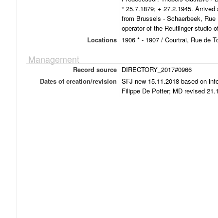
° 25.7.1879; + 27.2.1945. Arrived
from Brussels - Schaerbeek, Rue R
operator of the Reutlinger studio 
Locations
1906 * - 1907 / Courtrai, Rue de T
Management
Record source
DIRECTORY_2017#0966
Dates of creation/revision
SFJ new 15.11.2018 based on inf
Filippe De Potter; MD revised 21.