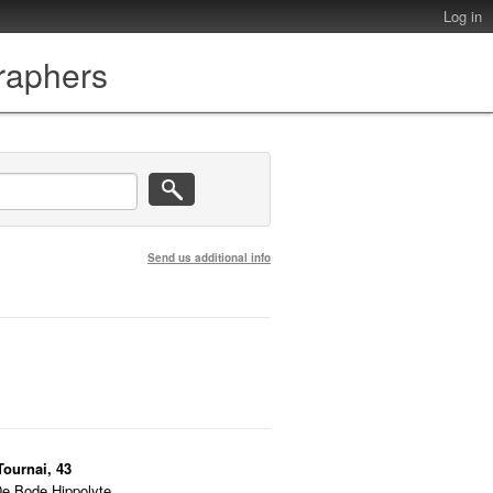
Log in
graphers
Send us additional info
Tournai, 43
De Bode Hippolyte