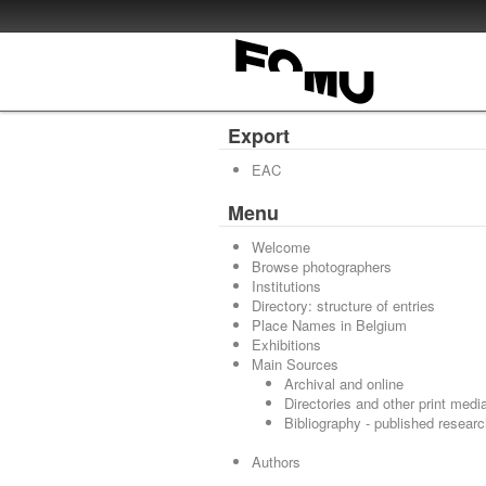
Export
EAC
Menu
Welcome
Browse photographers
Institutions
Directory: structure of entries
Place Names in Belgium
Exhibitions
Main Sources
Archival and online
Directories and other print medi
Bibliography - published resear
Authors