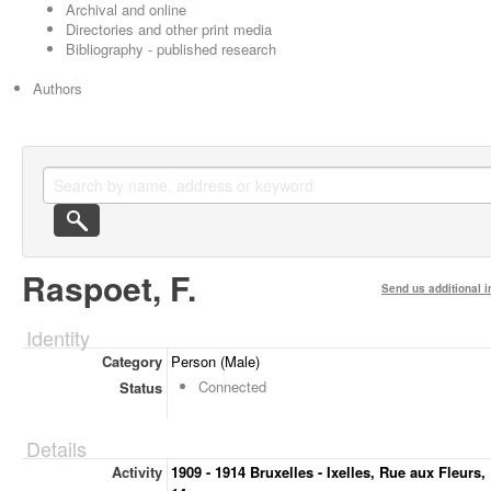
Archival and online
Directories and other print media
Bibliography - published research
Authors
Raspoet, F.
Send us additional i
Identity
Category
Person (Male)
Connected
Status
Details
Activity
1909 - 1914 Bruxelles - Ixelles, Rue aux Fleurs,