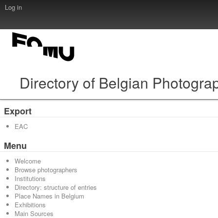
Log in
Directory of Belgian Photogra
Export
EAC
Menu
Welcome
Browse photographers
Institutions
Directory: structure of entries
Place Names in Belgium
Exhibitions
Main Sources