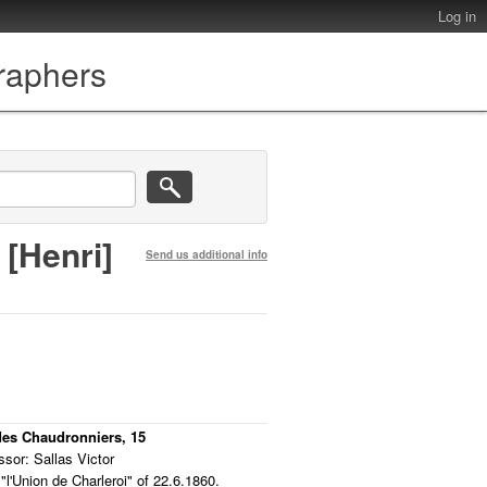
Log in
graphers
 [Henri]
Send us additional info
 des Chaudronniers, 15
sor: Sallas Victor
"l'Union de Charleroi" of 22.6.1860.