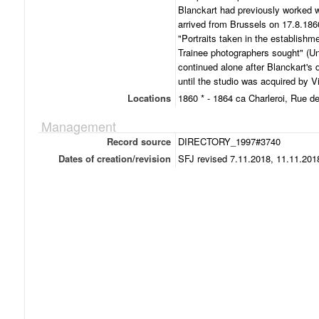
Blanckart had previously worked w
arrived from Brussels on 17.8.1860
"Portraits taken in the establishme
Trainee photographers sought" (Un
continued alone after Blanckart's 
until the studio was acquired by Vi
Locations
1860 * - 1864 ca Charleroi, Rue d
Management
Record source
DIRECTORY_1997#3740
Dates of creation/revision
SFJ revised 7.11.2018, 11.11.201