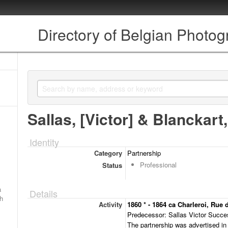
Directory of Belgian Photo
Sallas, [Victor] & Blanckart,
Identity
Category
Partnership
Professional
Status
a
Details
ch
Activity
1860 * - 1864 ca Charleroi, Rue
Predecessor: Sallas Victor Succes
The partnership was advertised in 