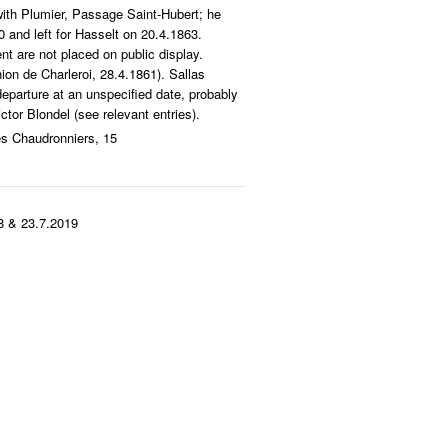
ith Plumier, Passage Saint-Hubert; he
 and left for Hasselt on 20.4.1863.
nt are not placed on public display.
ion de Charleroi, 28.4.1861). Sallas
departure at an unspecified date, probably
ctor Blondel (see relevant entries).
es Chaudronniers, 15
8 & 23.7.2019