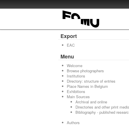
Export
EAC
Menu
Welcome
Browse photographers
Institutions
Directory: structure of entries
Place Names in Belgium
Exhibitions
Main Sources
Archival and online
Directories and other print medi
Bibliography - published resear
Authors