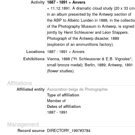
Activity
1887 - 1891 + Anvers
+ 11.12.1891. A dramatic cloud study (20 x 33 cm
in an album presented by the Antwerp section of
the ABP to Albéric Lunden in 1888, in the collecti
of the Photography Museum in Antwerp, is signed
jointly by Henri Schleusner and Léon Stappers.
Photograph of the Antwerp disaster, 1889
(explosion of an ammunitions factory).
Locations
1887 - 1891 + Anvers
Exhibitions
Vienna, 1888 ("H. Schleussner & E.B. Vignoles";
small bronze medal); Berlin, 1889; Antwerp, 1891
(flower studies).
Affiliations
Affiliated entity
Association belge de Photographie
Type of affiliation
Member of
Dates of affiliation
1887 - 1891
Management
Record source
DIRECTORY_1997#3784