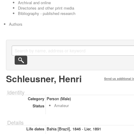
Archival and online
Directories and other print media
Bibliography - published research
Authors
Schleusner, Henri
Send us additional i
Identity
Category
Person (Male)
Amateur
Status
Details
Life dates
Bahia [Brazil], 1846 - Lier, 1891