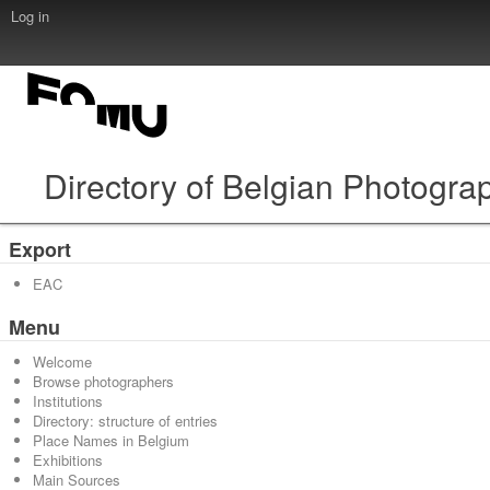
Log in
Directory of Belgian Photogra
Export
EAC
Menu
Welcome
Browse photographers
Institutions
Directory: structure of entries
Place Names in Belgium
Exhibitions
Main Sources