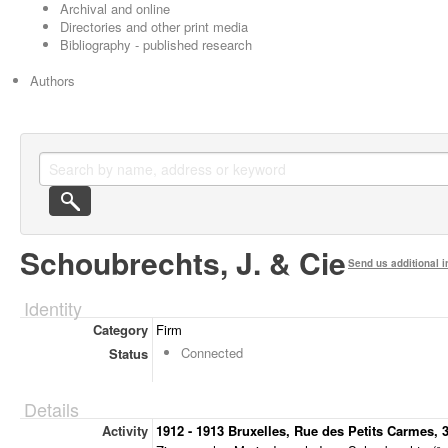
Archival and online
Directories and other print media
Bibliography - published research
Authors
Schoubrechts, J. & Cie
Send us additional i
Identity
Category
Firm
Connected
Status
Details
Activity
1912 - 1913 Bruxelles, Rue des Petits Carmes, 