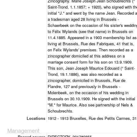
Zincography. Marie Joseph Jean Schoubrechts (°
Saint-Trond, 1.1.1857; + 1920), who signed with th
initial "J." and went by the name Jean. Recorded 
a tradesman aged 28 living in Brussels -
Schaerbeek on the occasion of his sister's weddin
to Félix Wylands (see that name) in Brussels on
11.4.1885. Appeared in a 1903 membership list as
living at Brussels, Rue des Fabriques, 41 that is,
on Felix Wylands' premises. Then recorded as a
zincographer domiciled at this address on a
marriage consent form for his son on 13.9.1909.
This son, Jean Joseph Maurice Edouard (° Saint-
Trond, 19.1.1886), was also recorded as a
zincographer, domiciled in Brussels, Rue de
Flandre, 127 and previously in Brussels -
Molenbeek, on the occasion of his wedding in
Brussels on 30.10.1909. He signed with the initial
"M." for Maurice. Also see partnership of Nels &
Schoubrechts.
Locations
1912 - 1913 Bruxelles, Rue des Petits Carmes, 31
Management
Record source
DIRECTORY_2017#0855