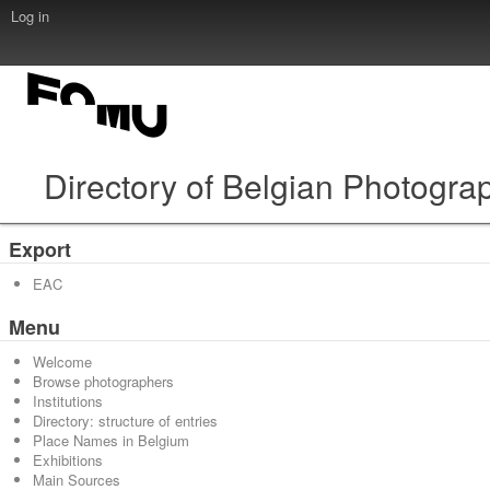
Log in
Directory of Belgian Photogra
Export
EAC
Menu
Welcome
Browse photographers
Institutions
Directory: structure of entries
Place Names in Belgium
Exhibitions
Main Sources