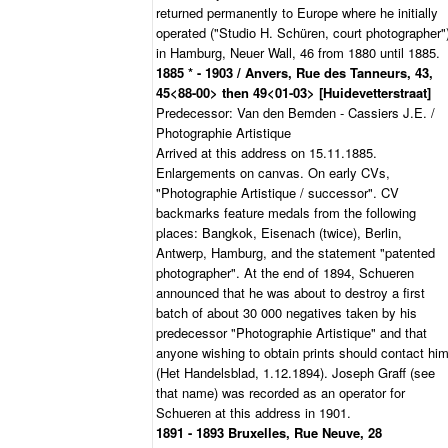
returned permanently to Europe where he initially
operated ("Studio H. Schüren, court photographer"
in Hamburg, Neuer Wall, 46 from 1880 until 1885.
1885 * - 1903 / Anvers, Rue des Tanneurs, 43,
45<88-00> then 49<01-03> [Huidevetterstraat]
Predecessor: Van den Bemden - Cassiers J.E. /
Photographie Artistique
Arrived at this address on 15.11.1885.
Enlargements on canvas. On early CVs,
"Photographie Artistique / successor". CV
backmarks feature medals from the following
places: Bangkok, Eisenach (twice), Berlin,
Antwerp, Hamburg, and the statement "patented
photographer". At the end of 1894, Schueren
announced that he was about to destroy a first
batch of about 30 000 negatives taken by his
predecessor "Photographie Artistique" and that
anyone wishing to obtain prints should contact hi
(Het Handelsblad, 1.12.1894). Joseph Graff (see
that name) was recorded as an operator for
Schueren at this address in 1901.
1891 - 1893 Bruxelles, Rue Neuve, 28