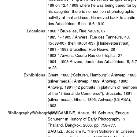
189 on 12.4.1909 where he was being cared for by
his daughter; there is no mention of photographic
activity at that address. He moved back to Jardin
des Arbalétriers, 5 on 18.6.1910.
Locations
1868 * Bruxelles, Rue Neuve, 67
1885 * - 1903 / Anvers, Rue des Tanneurs, 43,
45<88-00> then 49<01-03> [Huidevetterstraat]
1891 - 1893 Bruxelles, Rue Neuve, 28
1903 * Anvers, Courte Rue de l'Hôpital, 27
1904 - 1908 Anvers, Jardin des Arbalétriers, 5, 5-7
or 23
Exhibitions
Ghent, 1880 (“Schüren, Hamburg”); Antwerp, 1885
(silver medal); Antwerp, 1889; Antwerp, 1890;
Antwerp, 1891 (42 portraits in platinum of member
of the "Tribunal de Commerce"); Brussels, 1891
(silver medal); Ghent, 1895; Antwerp (CEPSA),
1903.
Bibliography/Webography
NAWIGAMUNE, Anake. "H. Schüren, Enrique
Schüren" in History of Early Photography in
Thailand, Bangkok, 2005, pp. 758-777.
BAUTZE, Joachim K. “Henri Schüren” in Unseen