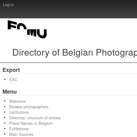
Log in
Directory of Belgian Photogra
Export
EAC
Menu
Welcome
Browse photographers
Institutions
Directory: structure of entries
Place Names in Belgium
Exhibitions
Main Sources