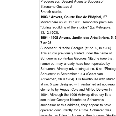
Predecessor: Despret Auguste Successor:
Bizouarne Gustave #
Branch studio.
1903 * Anvers, Courte Rue de l'Hôpital, 27
Moved here on 28.11.1903. Temporary premises
"during rebuilding of the studios" (La Métropole,
13.12.1903).
1904 - 1908 Anvers, Jardin des Arbalétriers, 5, 
7 or 23
Successor: Nitsche Georges (at no. 5, in 1906)
This studio previously traded under the name of
Schueren's son-in-law Georges Nitsche (see that
name) but may already have been operated by
Schueren. Already advertising at no. 5 as "Photogr
Schueren" in September 1904 (Gazet van
Antwerpen, 26.9.1904). His townhouse with studio
at no. 5 was designed with restrained art nouveau
elements by August Cols and Alfried Defever in
1904. Although the 1906 Antwerp directory lists
son-in-law Georges Nitsche as Schueren's
successor at this address, they appear to have
operated concurrently for a time. Schueren was
recorded as living in Antwerp, Rue Longue d'Argile