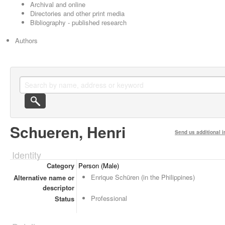
Archival and online
Directories and other print media
Bibliography - published research
Authors
Schueren, Henri
Send us additional i
Identity
Category
Person (Male)
Enrique Schüren (in the Philippines)
Alternative name or
descriptor
Professional
Status