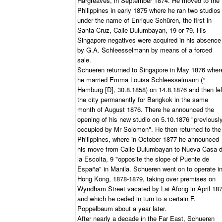
Hargreaves, in September 1874. He moved to the
Philippines in early 1875 where he ran two studios
under the name of Enrique Schüren, the first in
Santa Cruz, Calle Dulumbayan, 19 or 79. His
Singapore negatives were acquired in his absence
by G.A. Schleesselmann by means of a forced
sale.
Schueren returned to Singapore in May 1876 wher
he married Emma Louisa Schleesselmann (°
Hamburg [D], 30.8.1858) on 14.8.1876 and then lef
the city permanently for Bangkok in the same
month of August 1876. There he announced the
opening of his new studio on 5.10.1876 "previousl
occupied by Mr Solomon". He then returned to the
Philippines, where in October 1877 he announced
his move from Calle Dulumbayan to Nueva Casa 
la Escolta, 9 "opposite the slope of Puente de
España" in Manila. Schueren went on to operate i
Hong Kong, 1878-1879, taking over premises on
Wyndham Street vacated by Lai Afong in April 18
and which he ceded in turn to a certain F.
Poppelbaum about a year later.
After nearly a decade in the Far East, Schueren