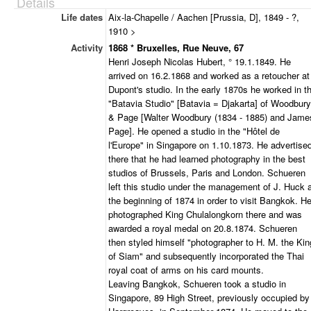
Details
Life dates
Aix-la-Chapelle / Aachen [Prussia, D], 1849 - ?,
1910 >
Activity
1868 * Bruxelles, Rue Neuve, 67
Henri Joseph Nicolas Hubert, ° 19.1.1849. He
arrived on 16.2.1868 and worked as a retoucher at
Dupont's studio. In the early 1870s he worked in t
"Batavia Studio" [Batavia = Djakarta] of Woodbury
& Page [Walter Woodbury (1834 - 1885) and Jame
Page]. He opened a studio in the "Hôtel de
l'Europe" in Singapore on 1.10.1873. He advertise
there that he had learned photography in the best
studios of Brussels, Paris and London. Schueren
left this studio under the management of J. Huck 
the beginning of 1874 in order to visit Bangkok. H
photographed King Chulalongkorn there and was
awarded a royal medal on 20.8.1874. Schueren
then styled himself "photographer to H. M. the Kin
of Siam" and subsequently incorporated the Thai
royal coat of arms on his card mounts.
Leaving Bangkok, Schueren took a studio in
Singapore, 89 High Street, previously occupied by