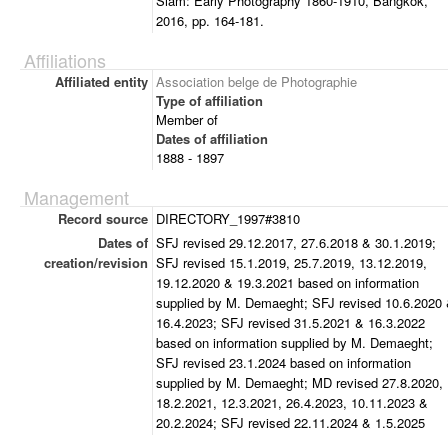
Siam: Early Photography 1860-1910, Bangkok,
2016, pp. 164-181.
Affiliations
Affiliated entity
Association belge de Photographie
Type of affiliation
Member of
Dates of affiliation
1888 - 1897
Management
Record source
DIRECTORY_1997#3810
Dates of
SFJ revised 29.12.2017, 27.6.2018 & 30.1.2019;
creation/revision
SFJ revised 15.1.2019, 25.7.2019, 13.12.2019,
19.12.2020 & 19.3.2021 based on information
supplied by M. Demaeght; SFJ revised 10.6.2020
16.4.2023; SFJ revised 31.5.2021 & 16.3.2022
based on information supplied by M. Demaeght;
SFJ revised 23.1.2024 based on information
supplied by M. Demaeght; MD revised 27.8.2020,
18.2.2021, 12.3.2021, 26.4.2023, 10.11.2023 &
20.2.2024; SFJ revised 22.11.2024 & 1.5.2025