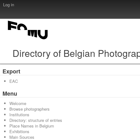
Log in
Directory of Belgian Photogra
Export
EAC
Menu
Welcome
Browse photographers
Institutions
Directory: structure of entries
Place Names in Belgium
Exhibitions
Main Sources