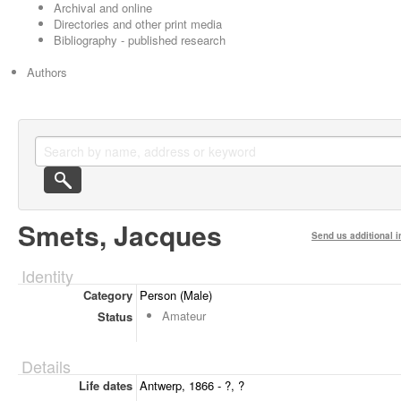
Archival and online
Directories and other print media
Bibliography - published research
Authors
Smets, Jacques
Send us additional i
Identity
Category
Person (Male)
Amateur
Status
Details
Life dates
Antwerp, 1866 - ?, ?