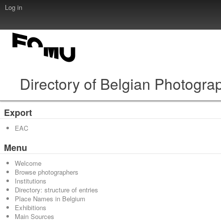
Log in
Directory of Belgian Photogra
Export
EAC
Menu
Welcome
Browse photographers
Institutions
Directory: structure of entries
Place Names in Belgium
Exhibitions
Main Sources