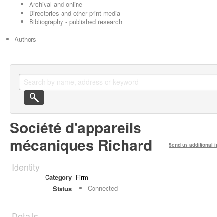
Archival and online
Directories and other print media
Bibliography - published research
Authors
Société d'appareils
mécaniques Richard
Send us additional i
Identity
Category
Firm
Connected
Status
Details