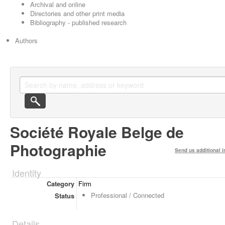
Archival and online
Directories and other print media
Bibliography - published research
Authors
Société Royale Belge de
Photographie
Send us additional i
Identity
Category
Firm
Professional / Connected
Status
Details