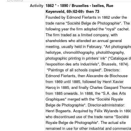
Activity
1862 * - 1890 / Bruxelles - Ixelles, Rue
Keyenveld, 69<62-69> then 73
Founded by Edmond Fierlants in 1862 under the
trade name "Société Belge de Photographie". The
following year the firm adopted the "royal" cachet.
The firm traded as a limited company, with
shareholders who attended an annual general
meeting, usually held in February. "Art photograph
heliotype, chromolithography, photolithography,
photographic printing in printers' ink" ("Catalogue 
l'exposition des arts industriels", Brussels, 1874).
"Paintings of all schools copied". Directors:
Edmond Fierlants, then Alexandre de Blochouse
from 1869 until 1885, followed by Henri Xavier
Harcq in 1885, and finally Charles Gaspard Thom
from 1885 onwards. In 1888, the "S.A. des Arts
Graphiques" merged with the "Société Royale
Belge de Photographie". Director-administrator:
Henri Bogaerts. Acquired by Félix Wylands in 189
who discontinued use of the trade name "Société
Royale Belge de Photographie". The actual site
remained in use for other industrial and commercia