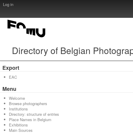
Log in
Directory of Belgian Photogra
Export
EAC
Menu
Welcome
Browse photographers
Institutions
Directory: structure of entries
Place Names in Belgium
Exhibitions
Main Sources