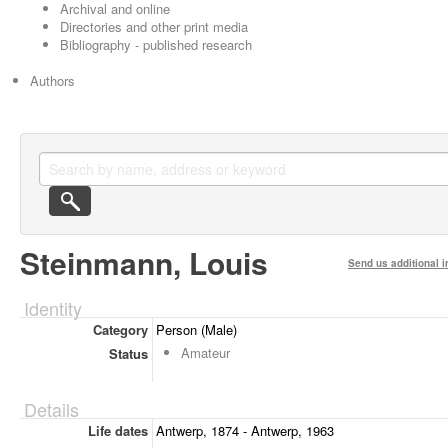
Archival and online
Directories and other print media
Bibliography - published research
Authors
Steinmann, Louis
Send us additional i
Identity
Category
Person (Male)
Amateur
Status
Details
Life dates
Antwerp, 1874 - Antwerp, 1963