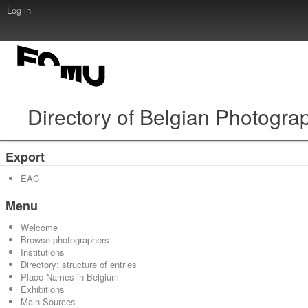
Log in
Directory of Belgian Photogra
Export
EAC
Menu
Welcome
Browse photographers
Institutions
Directory: structure of entries
Place Names in Belgium
Exhibitions
Main Sources