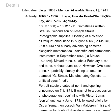
Details
Life dates
Liège, 1838 - Menton [Alpes-Maritimes, F], 1911
Activity
1866 * - 1914 > Liège, Rue du Pont-d'Ile, 36<66-
67>, 42<67-70>, 4<70-14>
° 30.3.1838; + 16.12.1911. Sometimes written
Strauss. Second son of Joseph Straus.
Photographic supplies. Opening of a "Maison
d’Optique" announced in August 1866 (La Meuse,
27.8.1866) and already advertising cameras
alongside mathematical, scientific and astronomic
instruments in September 1866 (La Meuse,
3.9.1866). Moved to no. 42 about February 1867
and to no. 4 about June 1870. However, CVs exist
at no. 4, probably already dating to 1869, ink-
stamped "G. Straus, Manufacturing Optician ...
artificial eyes fitted".
Portrait studio created at no. 4 and opening
announced on 7.1.1871. It was let to a succession
of photographers, beginning with Victor Barras
(senior) until early June 1873, followed briefly by
Oscar Yerna then Joseph Van Malderen (Fils) and
thereafter by Louis Corbassière (see those names)