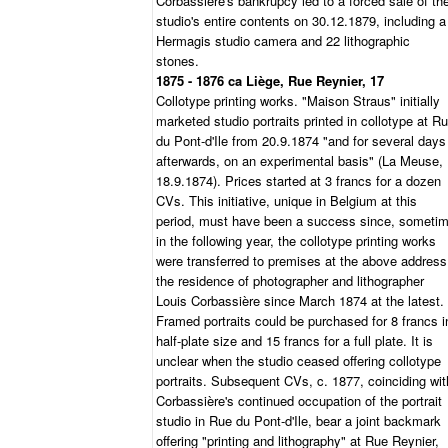
Corbassière's bankrupcy led to a forced sale of th
studio's entire contents on 30.12.1879, including a
Hermagis studio camera and 22 lithographic
stones.
1875 - 1876 ca Liège, Rue Reynier, 17
Collotype printing works. "Maison Straus" initially
marketed studio portraits printed in collotype at R
du Pont-d'Ile from 20.9.1874 "and for several days
afterwards, on an experimental basis" (La Meuse,
18.9.1874). Prices started at 3 francs for a dozen
CVs. This initiative, unique in Belgium at this
period, must have been a success since, someti
in the following year, the collotype printing works
were transferred to premises at the above address
the residence of photographer and lithographer
Louis Corbassière since March 1874 at the latest.
Framed portraits could be purchased for 8 francs i
half-plate size and 15 francs for a full plate. It is
unclear when the studio ceased offering collotype
portraits. Subsequent CVs, c. 1877, coinciding wit
Corbassière's continued occupation of the portrait
studio in Rue du Pont-d'Ile, bear a joint backmark
offering "printing and lithography" at Rue Reynier,