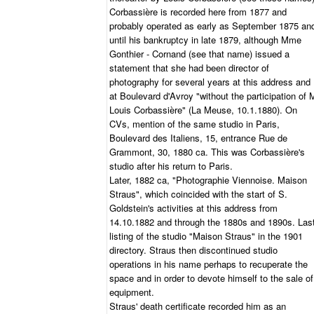
Corbassière is recorded here from 1877 and
probably operated as early as September 1875 an
until his bankruptcy in late 1879, although Mme
Gonthier - Cornand (see that name) issued a
statement that she had been director of
photography for several years at this address and
at Boulevard d'Avroy "without the participation of 
Louis Corbassière" (La Meuse, 10.1.1880). On
CVs, mention of the same studio in Paris,
Boulevard des Italiens, 15, entrance Rue de
Grammont, 30, 1880 ca. This was Corbassière's
studio after his return to Paris.
Later, 1882 ca, "Photographie Viennoise. Maison
Straus", which coincided with the start of S.
Goldstein's activities at this address from
14.10.1882 and through the 1880s and 1890s. Las
listing of the studio "Maison Straus" in the 1901
directory. Straus then discontinued studio
operations in his name perhaps to recuperate the
space and in order to devote himself to the sale of
equipment.
Straus' death certificate recorded him as an