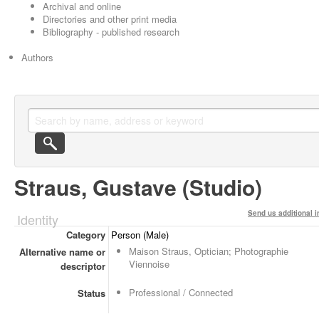
Archival and online
Directories and other print media
Bibliography - published research
Authors
Straus, Gustave (Studio)
Send us additional i
Identity
Category
Person (Male)
Maison Straus, Optician; Photographie
Alternative name or
Viennoise
descriptor
Professional / Connected
Status