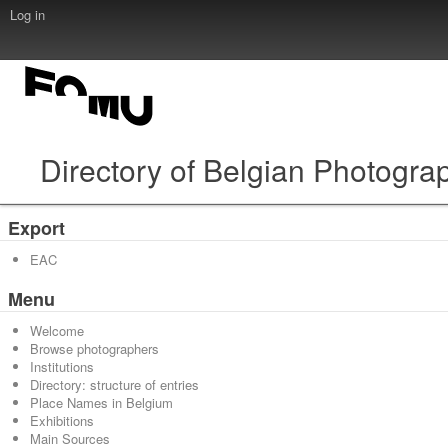
Log in
Directory of Belgian Photogra
Export
EAC
Menu
Welcome
Browse photographers
Institutions
Directory: structure of entries
Place Names in Belgium
Exhibitions
Main Sources