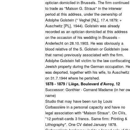
optician domiciled in Brussels. The firm continued
to trade as "Maison G. Straus" in the interwar
period at this address, under the ownership of
Adolphe Golstein (° Veghel [NL], 17.4.1879; +
Auschwitz [PL], 1944). Golstein was already
recorded as an optician domiciled at this address
on the occasion of his wedding in Brussels -
Anderlecht on 28.10.1903. He was obviously a
blood relative of the S. Golstein or Goldstein (see
that name) previously associated with the firm.
Adolphe Golstein fell victim to the law confiscatin
Jewish property during the German occupation. H
was deported, together with his wife, to Auschwitz
on 31.7.1944 where he perished.
1878 - 1879 / Liège, Boulevard d'Avroy, 12
Successor: Gonthier - Cornand Madame (in her o
name)
Studio that may have been run by Louis
Corbassière in a personal capacity and have no
legal association with "Maison Straus". On CVs,
"12 portrait-cards 3 francs. Same firm: Printing &
Lithography". One CV dated January 1878.