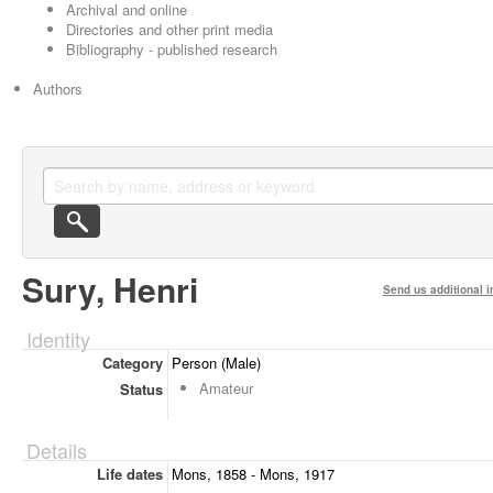
Archival and online
Directories and other print media
Bibliography - published research
Authors
Sury, Henri
Send us additional i
Identity
Category
Person (Male)
Amateur
Status
Details
Life dates
Mons, 1858 - Mons, 1917