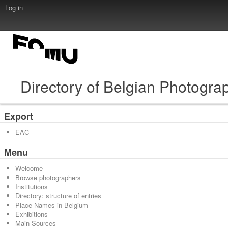
Log in
Directory of Belgian Photogra
Export
EAC
Menu
Welcome
Browse photographers
Institutions
Directory: structure of entries
Place Names in Belgium
Exhibitions
Main Sources