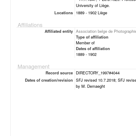
University of Liège.
Locations
1889 - 1902 Liège
Affiliations
Affiliated entity
Association belge de Photographi
Type of affiliation
Member of
Dates of affiliation
1889 - 1902
Management
Record source
DIRECTORY_1997#4044
Dates of creation/revision
SFJ revised 10.7.2018; SFJ revise
by M. Demaeght