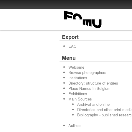
Export
EAC
Menu
Welcome
Browse photographers
Institutions
Directory: structure of entries
Place Names in Belgium
Exhibitions
Main Sources
Archival and online
Directories and other print medi
Bibliography - published resear
Authors