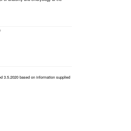
e
d 3.5.2020 based on information supplied