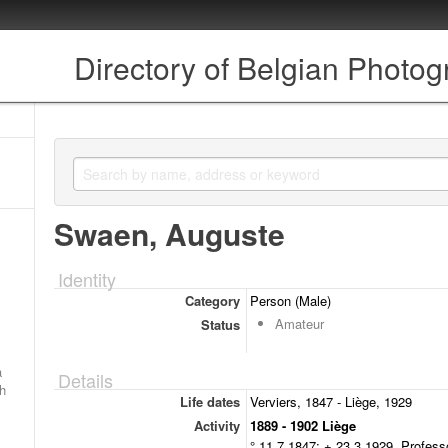
Directory of Belgian Photo
Swaen, Auguste
Identity
Category
Person (Male)
Amateur
Status
a
Details
ch
Life dates
Verviers, 1847 - Liège, 1929
Activity
1889 - 1902 Liège
° 11.7.1847; + 23.3.1929. Profes