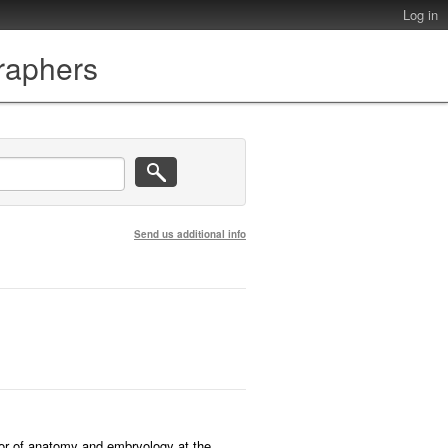
Log in
graphers
Send us additional info
sor of anatomy and embryology at the