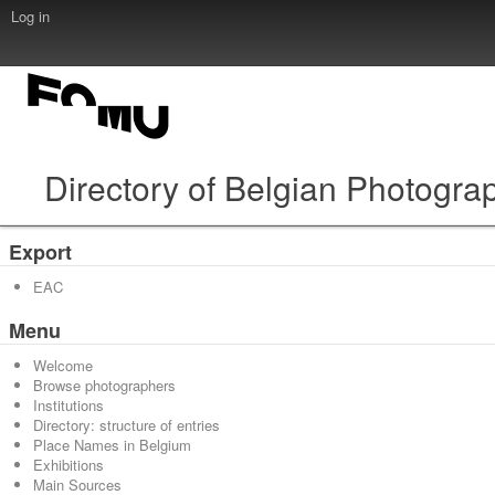
Log in
Directory of Belgian Photogra
Export
EAC
Menu
Welcome
Browse photographers
Institutions
Directory: structure of entries
Place Names in Belgium
Exhibitions
Main Sources