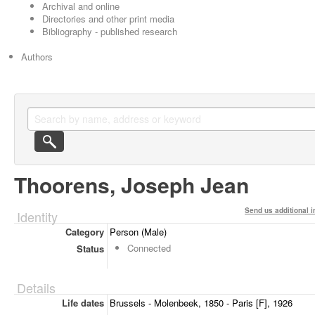
Archival and online
Directories and other print media
Bibliography - published research
Authors
Thoorens, Joseph Jean
Send us additional i
Identity
Category
Person (Male)
Connected
Status
Details
Life dates
Brussels - Molenbeek, 1850 - Paris [F], 1926