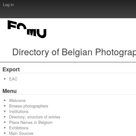
Log in
Directory of Belgian Photogra
Export
EAC
Menu
Welcome
Browse photographers
Institutions
Directory: structure of entries
Place Names in Belgium
Exhibitions
Main Sources