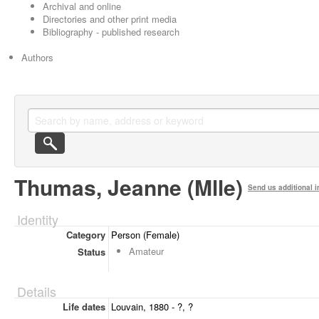
Archival and online
Directories and other print media
Bibliography - published research
Authors
Thumas, Jeanne (Mlle)
Send us additional i
Identity
Category
Person (Female)
Amateur
Status
Details
Life dates
Louvain, 1880 - ?, ?