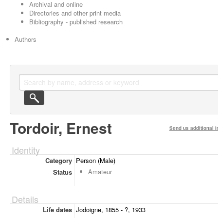
Archival and online
Directories and other print media
Bibliography - published research
Authors
Tordoir, Ernest
Send us additional i
Identity
Category
Person (Male)
Amateur
Status
Details
Life dates
Jodoigne, 1855 - ?, 1933