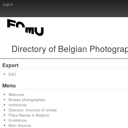
Log in
Directory of Belgian Photogra
Export
EAC
Menu
Welcome
Browse photographers
Institutions
Directory: structure of entries
Place Names in Belgium
Exhibitions
Main Sources