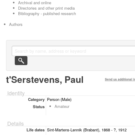
Archival and online
Directories and other print media
Bibliography - published research
Authors
t'Serstevens, Paul
Send us additional i
Identity
Category
Person (Male)
Amateur
Status
Details
Life dates
Sint-Martens-Lennik (Brabant), 1868 - ?, 1912