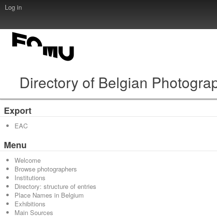
Log in
Directory of Belgian Photogra
Export
EAC
Menu
Welcome
Browse photographers
Institutions
Directory: structure of entries
Place Names in Belgium
Exhibitions
Main Sources