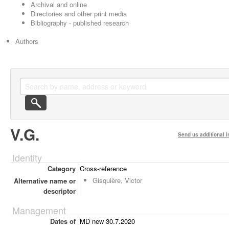
Archival and online
Directories and other print media
Bibliography - published research
Authors
V.G.
Send us additional i
Identity
Category
Cross-reference
Gisquière, Victor
Alternative name or
descriptor
Management
Dates of
MD new 30.7.2020