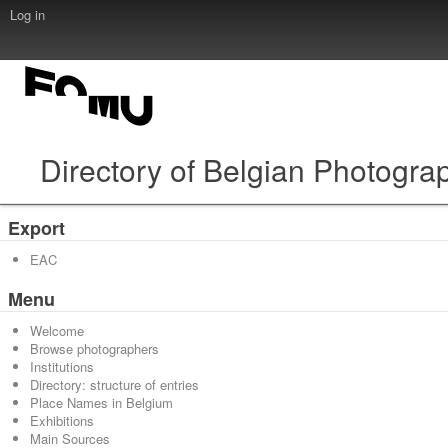
Log in
Directory of Belgian Photogra
Export
EAC
Menu
Welcome
Browse photographers
Institutions
Directory: structure of entries
Place Names in Belgium
Exhibitions
Main Sources