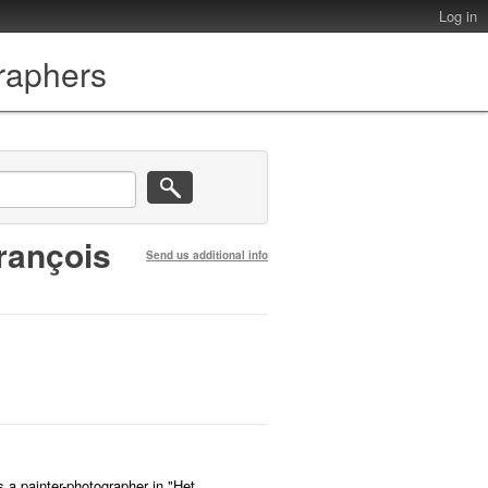
Log in
graphers
rançois
Send us additional info
s a painter-photographer in "Het