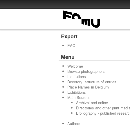
Export
EAC
Menu
Welcome
Browse photographers
Institutions
Directory: structure of entries
Place Names in Belgium
Exhibitions
Main Sources
Archival and online
Directories and other print medi
Bibliography - published resear
Authors