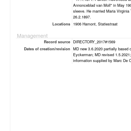
Annonceblad van Moll" in May 19
sleeve. He married Maria Virginia
26.2.1897.
Locations
1906 Hamont, Statiestraat
Management
Record source
DIRECTORY_2017#1569
Dates of creation/revision
MD new 3.6.2020 partially based o
Eyckerman; MD revised 1.5.2021; 
information supplied by Marc De C