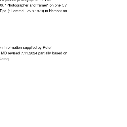
06. "Photographer and framer" on one CV
 Tips (° Lommel, 26.8.1879) in Hamont on
n information supplied by Peter
MD revised 7.11.2024 partially based on
lercq