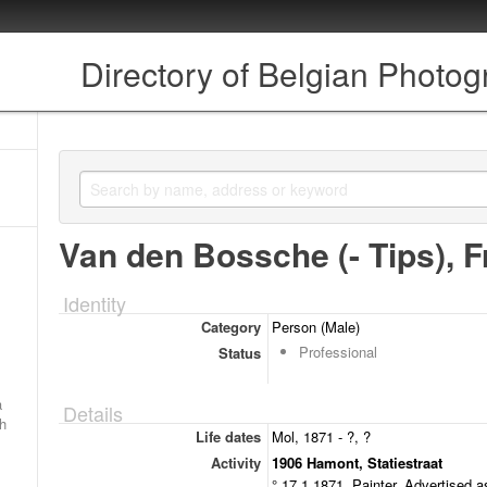
Directory of Belgian Photo
Van den Bossche (- Tips), F
Identity
Category
Person (Male)
Professional
Status
a
Details
ch
Life dates
Mol, 1871 - ?, ?
Activity
1906 Hamont, Statiestraat
° 17.1.1871. Painter. Advertised a