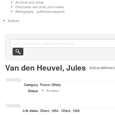
Archival and online
Directories and other print media
Bibliography - published research
Authors
Van den Heuvel, Jules
Send us additional i
Identity
Category
Person (Male)
Amateur
Status
Details
Life dates
Ghent, 1854 - Ghent, 1926