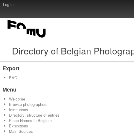
Log in
Directory of Belgian Photogra
Export
EAC
Menu
Welcome
Browse photographers
Institutions
Directory: structure of entries
Place Names in Belgium
Exhibitions
Main Sources