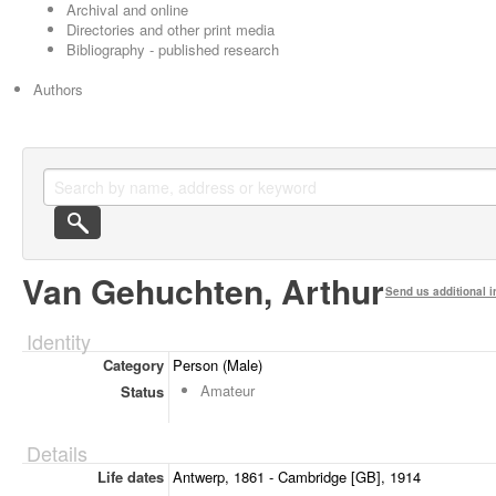
Archival and online
Directories and other print media
Bibliography - published research
Authors
Van Gehuchten, Arthur
Send us additional i
Identity
Category
Person (Male)
Amateur
Status
Details
Life dates
Antwerp, 1861 - Cambridge [GB], 1914