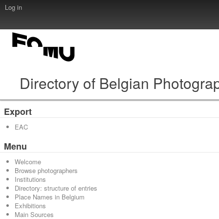
Log in
Directory of Belgian Photogra
Export
EAC
Menu
Welcome
Browse photographers
Institutions
Directory: structure of entries
Place Names in Belgium
Exhibitions
Main Sources