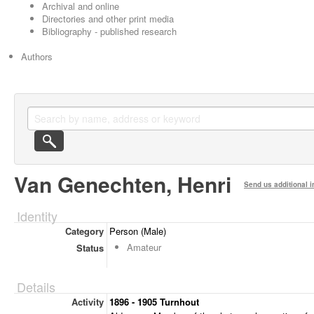
Archival and online
Directories and other print media
Bibliography - published research
Authors
Van Genechten, Henri
Send us additional i
Identity
Category
Person (Male)
Amateur
Status
Details
Activity
1896 - 1905 Turnhout