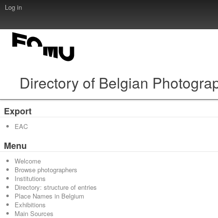
Log in
Directory of Belgian Photogra
Export
EAC
Menu
Welcome
Browse photographers
Institutions
Directory: structure of entries
Place Names in Belgium
Exhibitions
Main Sources