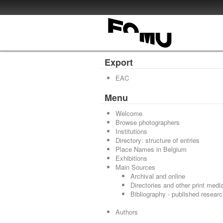
Export
EAC
Menu
Welcome
Browse photographers
Institutions
Directory: structure of entries
Place Names in Belgium
Exhibitions
Main Sources
Archival and online
Directories and other print medi
Bibliography - published resear
Authors