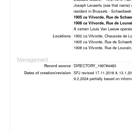
Joseph Lenaerts (see that name) 
resident in Brussels - Schaerbee
1905 ca Vilvorde, Rue de Schae
1908 ca Vilvorde, Rue de Louvai
A certain Louis Van Leeuw operated
Locations
1902 ca Vilvorde, Chaussée de Lo
1905 ca Vilvorde, Rue de Schaerb
1908 ca Vilvorde, Rue de Louvain
Management
Record source
DIRECTORY_1997#4483
Dates of creation/revision
SFJ revised 17.11.2018 & 13.1.20
9.2.2024 partially based on infor