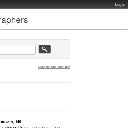
Log in
graphers
Send us additional info
Louvain, 149
-brother on his mother's side of Jean