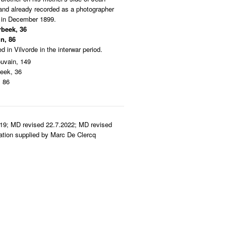
and already recorded as a photographer
k in December 1899.
rbeek, 36
n, 86
 in Vilvorde in the interwar period.
uvain, 149
eek, 36
, 86
19; MD revised 22.7.2022; MD revised
mation supplied by Marc De Clercq