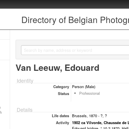
Directory of Belgian Photo
Van Leeuw, Edouard
Identity
Category
Person (Male)
Professional
Status
a
Details
ch
Life dates
Brussels, 1870 - ?, ?
Activity
1902 ca Vilvorde, Chaussée de 
Edouard Isidore, ° 10.2.1870. Half