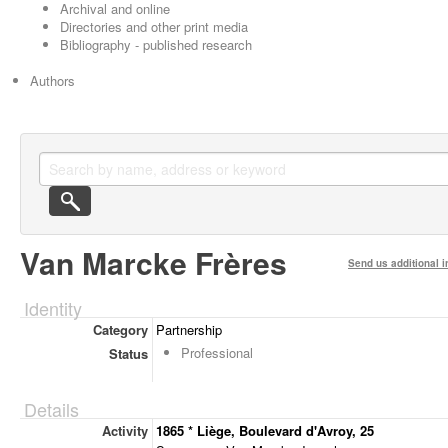
Archival and online
Directories and other print media
Bibliography - published research
Authors
Van Marcke Frères
Send us additional i
Identity
Category
Partnership
Professional
Status
Details
Activity
1865 * Liège, Boulevard d'Avroy, 25