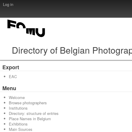
Log in
Directory of Belgian Photogra
Export
EAC
Menu
Welcome
Browse photographers
Institutions
Directory: structure of entries
Place Names in Belgium
Exhibitions
Main Sources