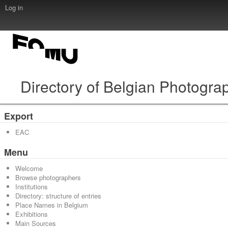
Log in
Directory of Belgian Photogra
Export
EAC
Menu
Welcome
Browse photographers
Institutions
Directory: structure of entries
Place Names in Belgium
Exhibitions
Main Sources