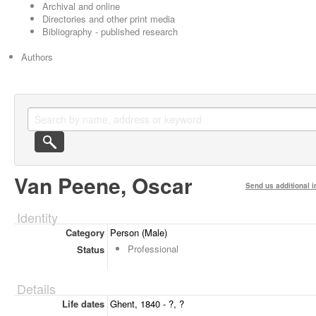
Archival and online
Directories and other print media
Bibliography - published research
Authors
Van Peene, Oscar
Send us additional i
Identity
Category
Person (Male)
Professional
Status
Details
Life dates
Ghent, 1840 - ?, ?