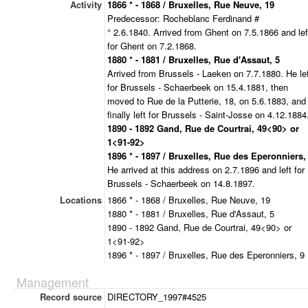
Activity
1866 * - 1868 / Bruxelles, Rue Neuve, 19
Predecessor: Rocheblanc Ferdinand #
° 2.6.1840. Arrived from Ghent on 7.5.1866 and lef
for Ghent on 7.2.1868.
1880 * - 1881 / Bruxelles, Rue d'Assaut, 5
Arrived from Brussels - Laeken on 7.7.1880. He le
for Brussels - Schaerbeek on 15.4.1881, then
moved to Rue de la Putterie, 18, on 5.6.1883, and
finally left for Brussels - Saint-Josse on 4.12.1884
1890 - 1892 Gand, Rue de Courtrai, 49<90> or
1<91-92>
1896 * - 1897 / Bruxelles, Rue des Eperonniers,
He arrived at this address on 2.7.1896 and left for
Brussels - Schaerbeek on 14.8.1897.
Locations
1866 * - 1868 / Bruxelles, Rue Neuve, 19
1880 * - 1881 / Bruxelles, Rue d'Assaut, 5
1890 - 1892 Gand, Rue de Courtrai, 49<90> or
1<91-92>
1896 * - 1897 / Bruxelles, Rue des Eperonniers, 9
Management
Record source
DIRECTORY_1997#4525