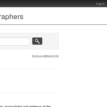
Log in
graphers
Send us additional info
r, musicologist and professor at the