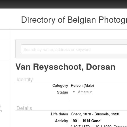
Directory of Belgian Photo
Van Reysschoot, Dorsan
Identity
Category
Person (Male)
Amateur
Status
a
Details
ch
Life dates
Ghent, 1870 - Brussels, 1920
Activity
1901 - 1914 Gand
° 10.7.1870; + 10.1.1920. Compose