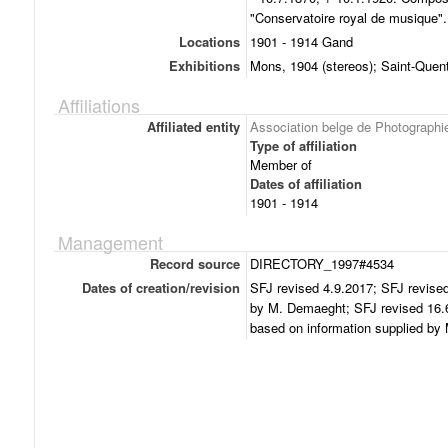
"Conservatoire royal de musique".
Locations
1901 - 1914 Gand
Exhibitions
Mons, 1904 (stereos); Saint-Quen
Affiliations
Affiliated entity
Association belge de Photographi
Type of affiliation
Member of
Dates of affiliation
1901 - 1914
Management
Record source
DIRECTORY_1997#4534
Dates of creation/revision
SFJ revised 4.9.2017; SFJ revised
by M. Demaeght; SFJ revised 16.6
based on information supplied b