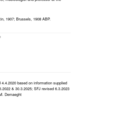
tin, 1907; Brussels, 1908 ABP.
e
 4.4.2020 based on information supplied
.2022 & 30.3.2025; SFJ revised 6.3.2023
y M. Demaeght