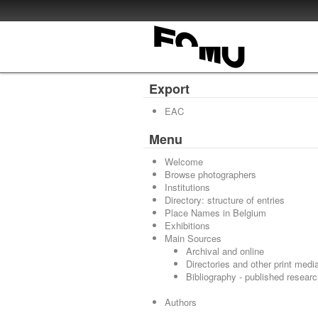
Export
EAC
Menu
Welcome
Browse photographers
Institutions
Directory: structure of entries
Place Names in Belgium
Exhibitions
Main Sources
Archival and online
Directories and other print medi
Bibliography - published resear
Authors