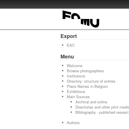
Export
EAC
Menu
Welcome
Browse photographers
Institutions
Directory: structure of entries
Place Names in Belgium
Exhibitions
Main Sources
Archival and online
Directories and other print medi
Bibliography - published resear
Authors