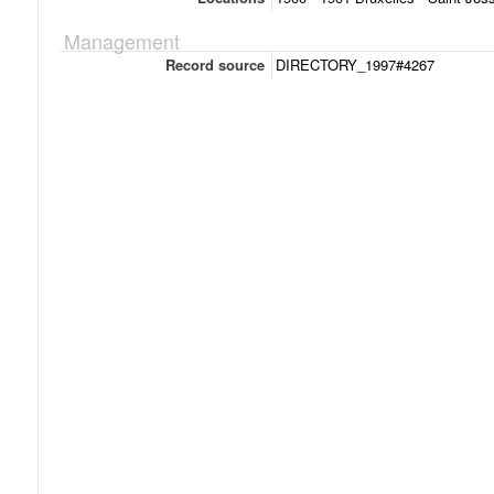
Management
Record source
DIRECTORY_1997#4267