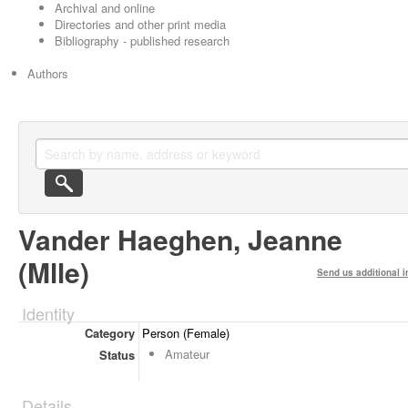
Archival and online
Directories and other print media
Bibliography - published research
Authors
Vander Haeghen, Jeanne
(Mlle)
Send us additional i
Identity
Category
Person (Female)
Amateur
Status
Details