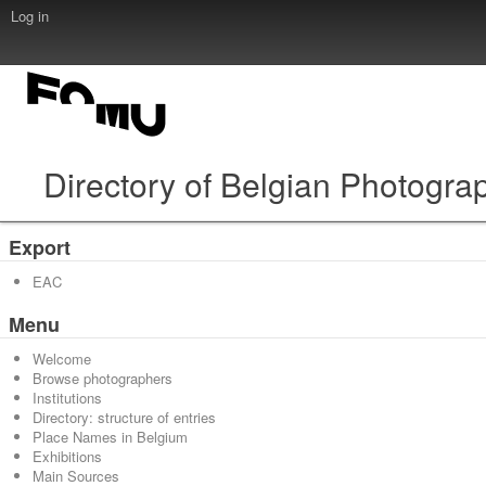
Log in
Directory of Belgian Photogra
Export
EAC
Menu
Welcome
Browse photographers
Institutions
Directory: structure of entries
Place Names in Belgium
Exhibitions
Main Sources